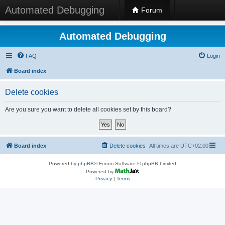
Automated Debugging
Forum
Automated Debugging
FAQ
Login
Board index
Delete cookies
Are you sure you want to delete all cookies set by this board?
Board index
Delete cookies
All times are
UTC+02:00
Powered by
phpBB
® Forum Software © phpBB Limited
Powered by
Privacy
|
Terms