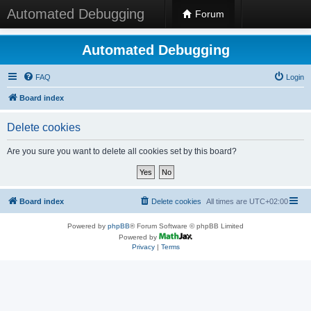
Automated Debugging
Forum
Automated Debugging
FAQ
Login
Board index
Delete cookies
Are you sure you want to delete all cookies set by this board?
Board index
Delete cookies
All times are
UTC+02:00
Powered by
phpBB
® Forum Software © phpBB Limited
Powered by
Privacy
|
Terms