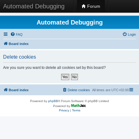
Automated Debugging
Forum
Automated Debugging
FAQ
Login
Board index
Delete cookies
Are you sure you want to delete all cookies set by this board?
Board index
Delete cookies
All times are
UTC+02:00
Powered by
phpBB
® Forum Software © phpBB Limited
Powered by
Privacy
|
Terms