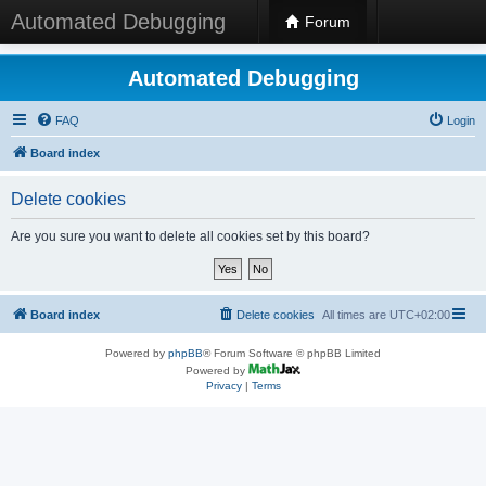
Automated Debugging
Forum
Automated Debugging
FAQ
Login
Board index
Delete cookies
Are you sure you want to delete all cookies set by this board?
Board index
Delete cookies
All times are
UTC+02:00
Powered by
phpBB
® Forum Software © phpBB Limited
Powered by
Privacy
|
Terms