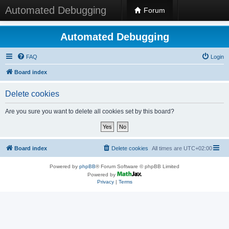
Automated Debugging
Forum
Automated Debugging
FAQ
Login
Board index
Delete cookies
Are you sure you want to delete all cookies set by this board?
Board index
Delete cookies
All times are
UTC+02:00
Powered by
phpBB
® Forum Software © phpBB Limited
Powered by
Privacy
|
Terms