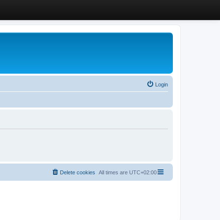
Login
Delete cookies
All times are
UTC+02:00