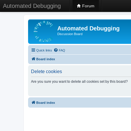
Automated Debugging
Forum
Automated Debugging
Discussion Board
Quick links
FAQ
Board index
Delete cookies
Are you sure you want to delete all cookies set by this board?
Board index