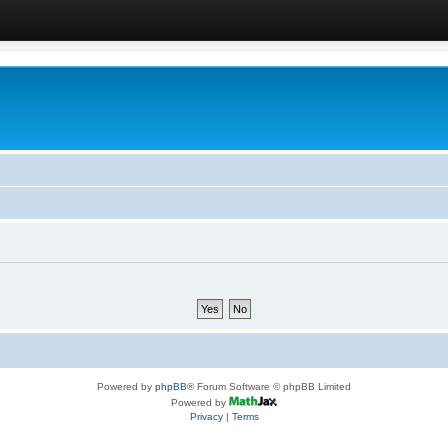
Powered by
phpBB
® Forum Software © phpBB Limited
Powered by
Privacy
|
Terms