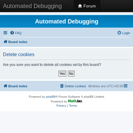
Automated Debugging
Forum
Automated Debugging
FAQ
Login
Board index
Delete cookies
Are you sure you want to delete all cookies set by this board?
Board index
Delete cookies
All times are
UTC+02:00
Powered by
phpBB
® Forum Software © phpBB Limited
Powered by
Privacy
|
Terms