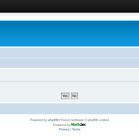
Powered by
phpBB
® Forum Software © phpBB Limited
Powered by
Privacy
|
Terms