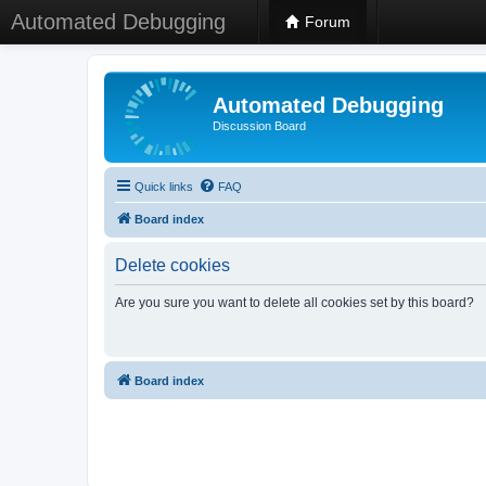
Automated Debugging
Forum
Automated Debugging
Discussion Board
Quick links
FAQ
Board index
Delete cookies
Are you sure you want to delete all cookies set by this board?
Board index