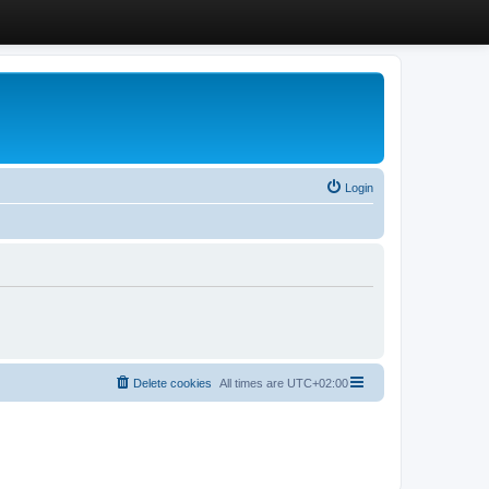
Login
Delete cookies
All times are
UTC+02:00