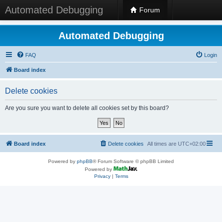
Automated Debugging
Forum
Automated Debugging
FAQ
Login
Board index
Delete cookies
Are you sure you want to delete all cookies set by this board?
Board index
Delete cookies
All times are
UTC+02:00
Powered by
phpBB
® Forum Software © phpBB Limited
Powered by
Privacy
|
Terms