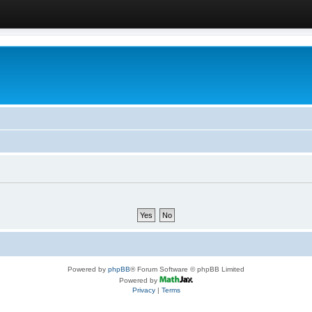
Powered by
phpBB
® Forum Software © phpBB Limited
Powered by
Privacy
|
Terms