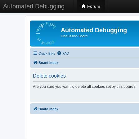
Automated Debugging
Forum
Automated Debugging
Discussion Board
Quick links
FAQ
Board index
Delete cookies
Are you sure you want to delete all cookies set by this board?
Board index