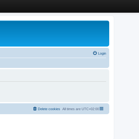
Login
Delete cookies
All times are
UTC+02:00