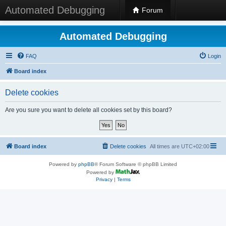
Automated Debugging
Forum
Automated Debugging
FAQ
Login
Board index
Delete cookies
Are you sure you want to delete all cookies set by this board?
Board index
Delete cookies
All times are
UTC+02:00
Powered by
phpBB
® Forum Software © phpBB Limited
Powered by
Privacy
|
Terms