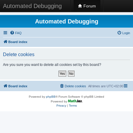
Automated Debugging
Forum
Automated Debugging
FAQ
Login
Board index
Delete cookies
Are you sure you want to delete all cookies set by this board?
Board index
Delete cookies
All times are
UTC+02:00
Powered by
phpBB
® Forum Software © phpBB Limited
Powered by
Privacy
|
Terms