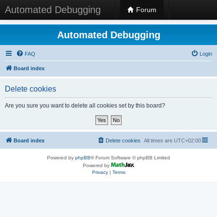
Automated Debugging
Forum
Automated Debugging
FAQ
Login
Board index
Delete cookies
Are you sure you want to delete all cookies set by this board?
Board index
Delete cookies
All times are
UTC+02:00
Powered by
phpBB
® Forum Software © phpBB Limited
Powered by
Privacy
|
Terms