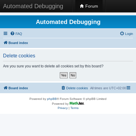
Automated Debugging
Forum
Automated Debugging
FAQ
Login
Board index
Delete cookies
Are you sure you want to delete all cookies set by this board?
Board index
Delete cookies
All times are
UTC+02:00
Powered by
phpBB
® Forum Software © phpBB Limited
Powered by
Privacy
|
Terms