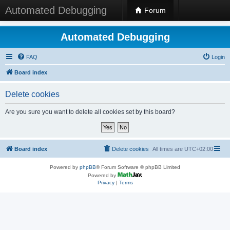
Automated Debugging
Forum
Automated Debugging
FAQ
Login
Board index
Delete cookies
Are you sure you want to delete all cookies set by this board?
Board index
Delete cookies
All times are
UTC+02:00
Powered by
phpBB
® Forum Software © phpBB Limited
Powered by
Privacy
|
Terms