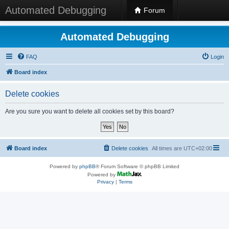
Automated Debugging
Forum
Automated Debugging
FAQ
Login
Board index
Delete cookies
Are you sure you want to delete all cookies set by this board?
Board index
Delete cookies
All times are
UTC+02:00
Powered by
phpBB
® Forum Software © phpBB Limited
Powered by
Privacy
|
Terms