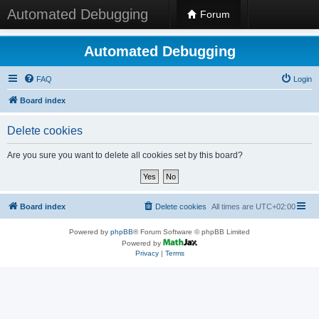
Automated Debugging
Forum
Automated Debugging
FAQ
Login
Board index
Delete cookies
Are you sure you want to delete all cookies set by this board?
Board index
Delete cookies
All times are
UTC+02:00
Powered by
phpBB
® Forum Software © phpBB Limited
Powered by
Privacy
|
Terms