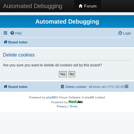
Automated Debugging
Forum
Automated Debugging
FAQ
Login
Board index
Delete cookies
Are you sure you want to delete all cookies set by this board?
Board index
Delete cookies
All times are
UTC+02:00
Powered by
phpBB
® Forum Software © phpBB Limited
Powered by
Privacy
|
Terms