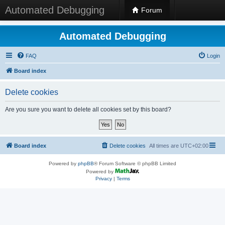
Automated Debugging
Forum
Automated Debugging
FAQ
Login
Board index
Delete cookies
Are you sure you want to delete all cookies set by this board?
Board index
Delete cookies
All times are
UTC+02:00
Powered by
phpBB
® Forum Software © phpBB Limited
Powered by
Privacy
|
Terms