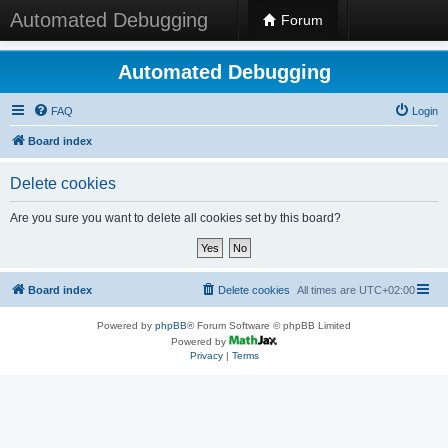
Automated Debugging
Forum
Automated Debugging
FAQ
Login
Board index
Delete cookies
Are you sure you want to delete all cookies set by this board?
Board index
Delete cookies
All times are
UTC+02:00
Powered by
phpBB
® Forum Software © phpBB Limited
Powered by
Privacy
|
Terms