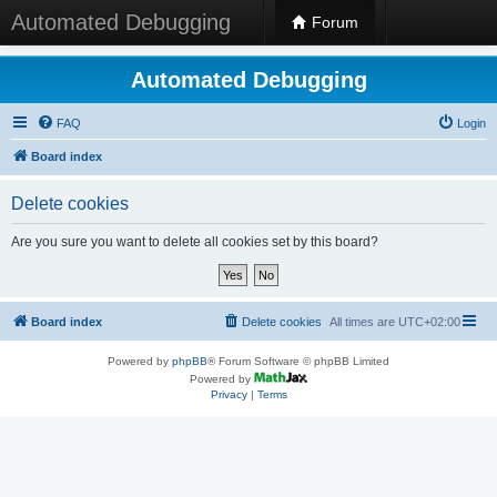
Automated Debugging
Forum
Automated Debugging
FAQ
Login
Board index
Delete cookies
Are you sure you want to delete all cookies set by this board?
Board index
Delete cookies
All times are
UTC+02:00
Powered by
phpBB
® Forum Software © phpBB Limited
Powered by
Privacy
|
Terms