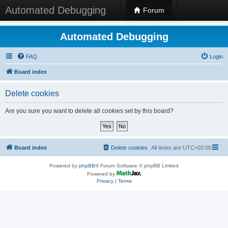
Automated Debugging
Forum
Automated Debugging
FAQ
Login
Board index
Delete cookies
Are you sure you want to delete all cookies set by this board?
Board index
Delete cookies
All times are
UTC+02:00
Powered by
phpBB
® Forum Software © phpBB Limited
Powered by
Privacy
|
Terms