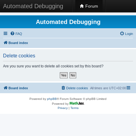
Automated Debugging
Forum
Automated Debugging
FAQ
Login
Board index
Delete cookies
Are you sure you want to delete all cookies set by this board?
Board index
Delete cookies
All times are
UTC+02:00
Powered by
phpBB
® Forum Software © phpBB Limited
Powered by
Privacy
|
Terms