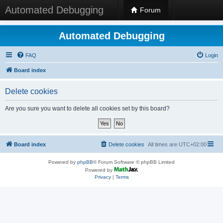
Automated Debugging
Forum
Automated Debugging
FAQ
Login
Board index
Delete cookies
Are you sure you want to delete all cookies set by this board?
Board index
Delete cookies
All times are
UTC+02:00
Powered by
phpBB
® Forum Software © phpBB Limited
Powered by
Privacy
|
Terms