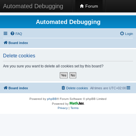
Automated Debugging
Forum
Automated Debugging
FAQ
Login
Board index
Delete cookies
Are you sure you want to delete all cookies set by this board?
Board index
Delete cookies
All times are
UTC+02:00
Powered by
phpBB
® Forum Software © phpBB Limited
Powered by
Privacy
|
Terms