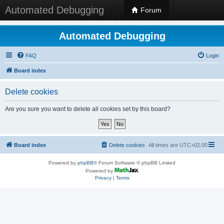
Automated Debugging
Forum
Automated Debugging
FAQ
Login
Board index
Delete cookies
Are you sure you want to delete all cookies set by this board?
Board index
Delete cookies
All times are
UTC+02:00
Powered by
phpBB
® Forum Software © phpBB Limited
Powered by
Privacy
|
Terms