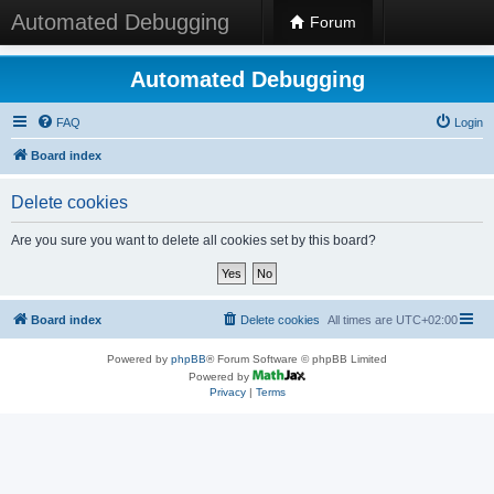
Automated Debugging
Forum
Automated Debugging
FAQ
Login
Board index
Delete cookies
Are you sure you want to delete all cookies set by this board?
Board index
Delete cookies
All times are
UTC+02:00
Powered by
phpBB
® Forum Software © phpBB Limited
Powered by
Privacy
|
Terms