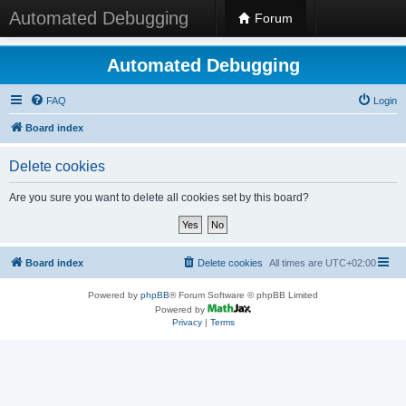
Automated Debugging
Forum
Automated Debugging
FAQ
Login
Board index
Delete cookies
Are you sure you want to delete all cookies set by this board?
Board index
Delete cookies
All times are
UTC+02:00
Powered by
phpBB
® Forum Software © phpBB Limited
Powered by
Privacy
|
Terms