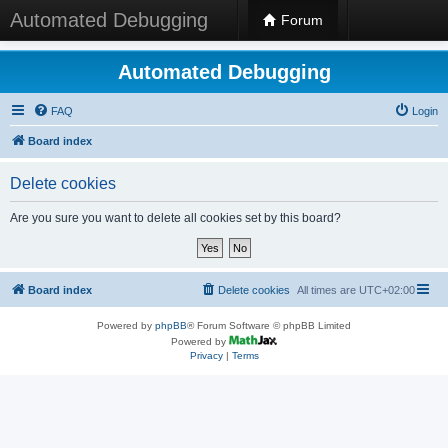
Automated Debugging
Forum
Automated Debugging
FAQ
Login
Board index
Delete cookies
Are you sure you want to delete all cookies set by this board?
Board index
Delete cookies
All times are
UTC+02:00
Powered by
phpBB
® Forum Software © phpBB Limited
Powered by
Privacy
|
Terms