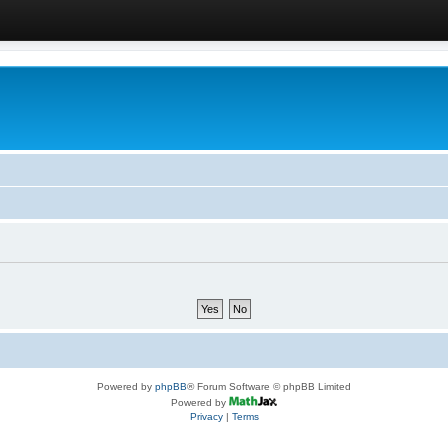
Powered by
phpBB
® Forum Software © phpBB Limited
Powered by
Privacy
|
Terms