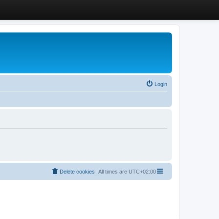
Login
Delete cookies
All times are
UTC+02:00