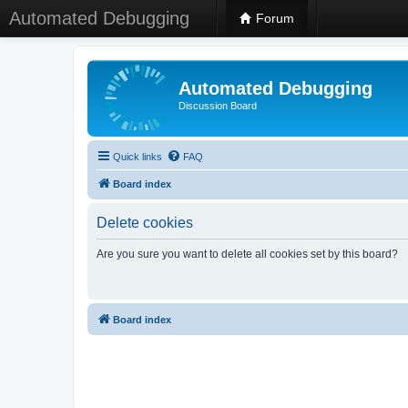
Automated Debugging
Forum
Automated Debugging
Discussion Board
Quick links
FAQ
Board index
Delete cookies
Are you sure you want to delete all cookies set by this board?
Board index