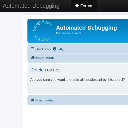
Automated Debugging
Forum
Automated Debugging
Discussion Board
Quick links
FAQ
Board index
Delete cookies
Are you sure you want to delete all cookies set by this board?
Board index