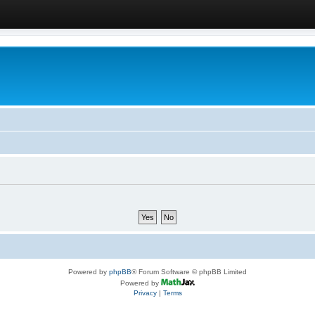
Powered by
phpBB
® Forum Software © phpBB Limited
Powered by
Privacy
|
Terms