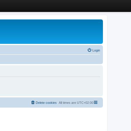
Login
Delete cookies
All times are
UTC+02:00