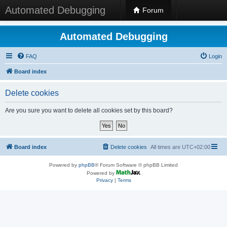
Automated Debugging
Forum
Automated Debugging
FAQ
Login
Board index
Delete cookies
Are you sure you want to delete all cookies set by this board?
Board index
Delete cookies
All times are
UTC+02:00
Powered by
phpBB
® Forum Software © phpBB Limited
Powered by
Privacy
|
Terms