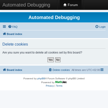
Automated Debugging
Forum
Automated Debugging
FAQ
Login
Board index
Delete cookies
Are you sure you want to delete all cookies set by this board?
Board index
Delete cookies
All times are
UTC+02:00
Powered by
phpBB
® Forum Software © phpBB Limited
Powered by
Privacy
|
Terms