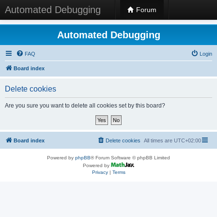
Automated Debugging
Forum
Automated Debugging
FAQ
Login
Board index
Delete cookies
Are you sure you want to delete all cookies set by this board?
Board index
Delete cookies
All times are
UTC+02:00
Powered by
phpBB
® Forum Software © phpBB Limited
Powered by
Privacy
|
Terms