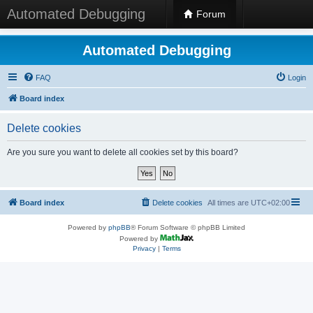
Automated Debugging
Forum
Automated Debugging
FAQ
Login
Board index
Delete cookies
Are you sure you want to delete all cookies set by this board?
Board index
Delete cookies
All times are
UTC+02:00
Powered by
phpBB
® Forum Software © phpBB Limited
Powered by
Privacy
|
Terms