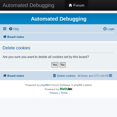
Automated Debugging
Forum
Automated Debugging
FAQ
Login
Board index
Delete cookies
Are you sure you want to delete all cookies set by this board?
Board index
Delete cookies
All times are
UTC+02:00
Powered by
phpBB
® Forum Software © phpBB Limited
Powered by
Privacy
|
Terms