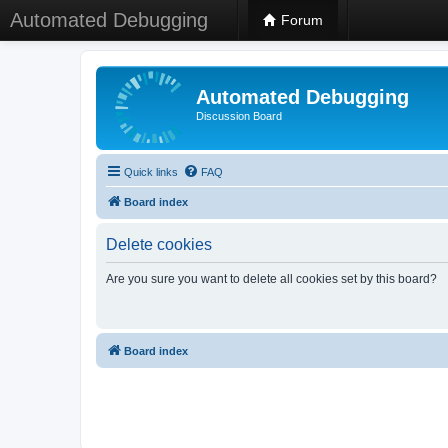
Automated Debugging
Forum
Automated Debugging
Discussion Board
Quick links
FAQ
Board index
Delete cookies
Are you sure you want to delete all cookies set by this board?
Board index