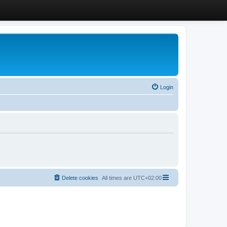
Login
Delete cookies
All times are
UTC+02:00