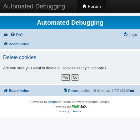
Automated Debugging
Forum
Automated Debugging
FAQ
Login
Board index
Delete cookies
Are you sure you want to delete all cookies set by this board?
Board index
Delete cookies
All times are
UTC+02:00
Powered by
phpBB
® Forum Software © phpBB Limited
Powered by
Privacy
|
Terms