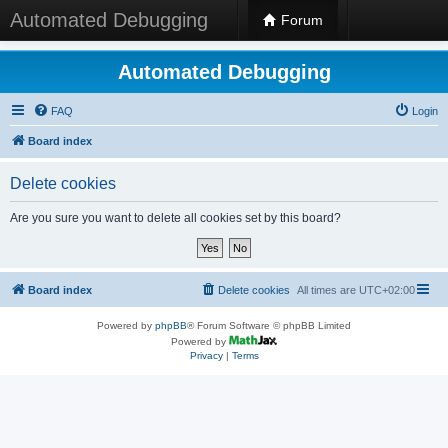
Automated Debugging
Forum
Automated Debugging
FAQ
Login
Board index
Delete cookies
Are you sure you want to delete all cookies set by this board?
Board index
Delete cookies
All times are
UTC+02:00
Powered by
phpBB
® Forum Software © phpBB Limited
Powered by
Privacy
|
Terms