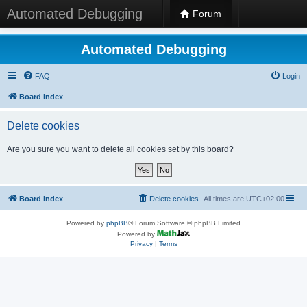
Automated Debugging
Forum
Automated Debugging
FAQ
Login
Board index
Delete cookies
Are you sure you want to delete all cookies set by this board?
Board index
Delete cookies
All times are
UTC+02:00
Powered by
phpBB
® Forum Software © phpBB Limited
Powered by
Privacy
|
Terms