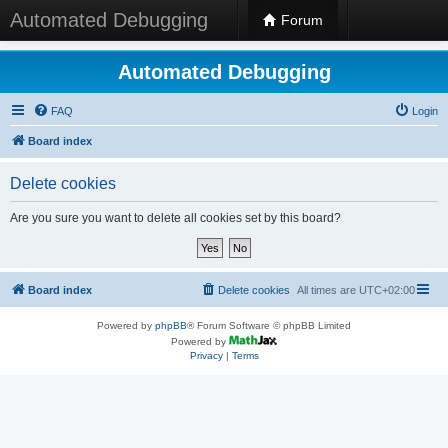
Automated Debugging
Forum
Automated Debugging
FAQ
Login
Board index
Delete cookies
Are you sure you want to delete all cookies set by this board?
Board index
Delete cookies
All times are
UTC+02:00
Powered by
phpBB
® Forum Software © phpBB Limited
Powered by
Privacy
|
Terms