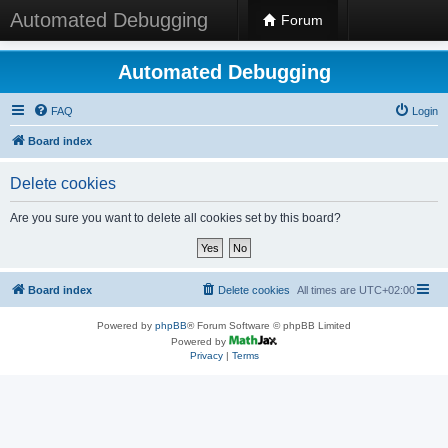
Automated Debugging
Forum
Automated Debugging
FAQ
Login
Board index
Delete cookies
Are you sure you want to delete all cookies set by this board?
Board index
Delete cookies
All times are
UTC+02:00
Powered by
phpBB
® Forum Software © phpBB Limited
Powered by
Privacy
|
Terms