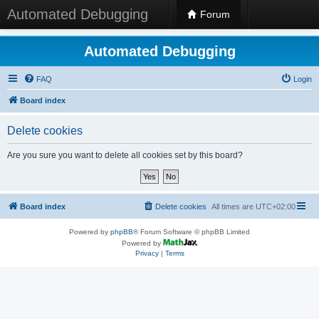
Automated Debugging
Forum
Automated Debugging
FAQ
Login
Board index
Delete cookies
Are you sure you want to delete all cookies set by this board?
Board index
Delete cookies
All times are
UTC+02:00
Powered by
phpBB
® Forum Software © phpBB Limited
Powered by
Privacy
|
Terms