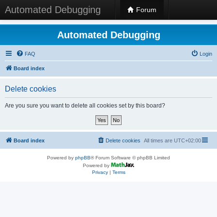
Automated Debugging
Forum
Automated Debugging
FAQ
Login
Board index
Delete cookies
Are you sure you want to delete all cookies set by this board?
Board index
Delete cookies
All times are
UTC+02:00
Powered by
phpBB
® Forum Software © phpBB Limited
Powered by
Privacy
|
Terms