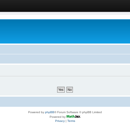
Powered by
phpBB
® Forum Software © phpBB Limited
Powered by
Privacy
|
Terms