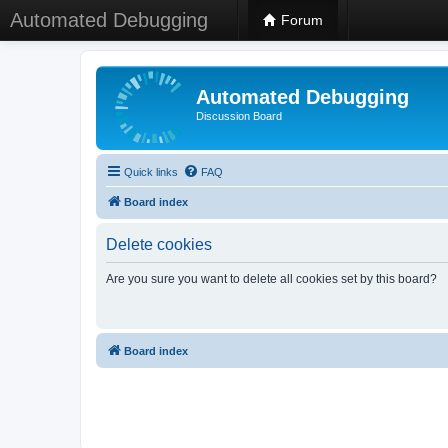
Automated Debugging
Forum
Automated Debugging
Discussion Board
Quick links
FAQ
Board index
Delete cookies
Are you sure you want to delete all cookies set by this board?
Board index