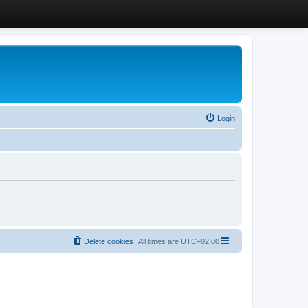
Login
Delete cookies
All times are
UTC+02:00