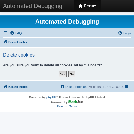
Automated Debugging
Forum
Automated Debugging
FAQ
Login
Board index
Delete cookies
Are you sure you want to delete all cookies set by this board?
Board index
Delete cookies
All times are
UTC+02:00
Powered by
phpBB
® Forum Software © phpBB Limited
Powered by
Privacy
|
Terms