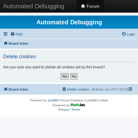
Automated Debugging
Forum
Automated Debugging
FAQ
Login
Board index
Delete cookies
Are you sure you want to delete all cookies set by this board?
Board index
Delete cookies
All times are
UTC+02:00
Powered by
phpBB
® Forum Software © phpBB Limited
Powered by
Privacy
|
Terms