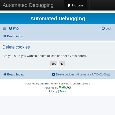
Automated Debugging
Forum
Automated Debugging
FAQ
Login
Board index
Delete cookies
Are you sure you want to delete all cookies set by this board?
Board index
Delete cookies
All times are
UTC+02:00
Powered by
phpBB
® Forum Software © phpBB Limited
Powered by
Privacy
|
Terms