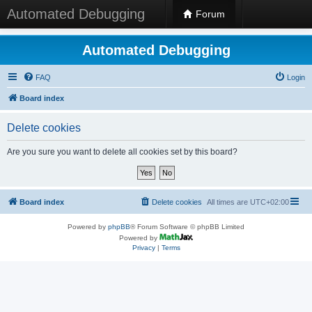
Automated Debugging
Forum
Automated Debugging
FAQ
Login
Board index
Delete cookies
Are you sure you want to delete all cookies set by this board?
Board index
Delete cookies
All times are
UTC+02:00
Powered by
phpBB
® Forum Software © phpBB Limited
Powered by
Privacy
|
Terms