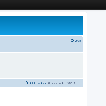
Login
Delete cookies
All times are
UTC+02:00