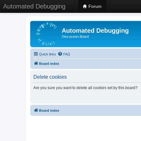
Automated Debugging
Forum
Automated Debugging
Discussion Board
Quick links
FAQ
Board index
Delete cookies
Are you sure you want to delete all cookies set by this board?
Board index