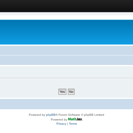
Powered by
phpBB
® Forum Software © phpBB Limited
Powered by
Privacy
|
Terms